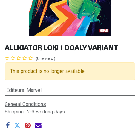
ALLIGATOR LOKI 1 DOALY VARIANT
(0 review)
This product is no longer available.
Editeurs
:
Marvel
General Conditions
Shipping : 2-3 working days