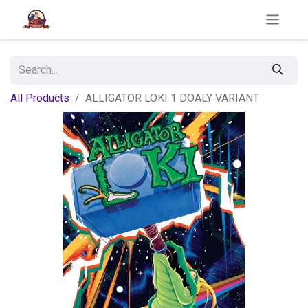
All Products
ALLIGATOR LOKI 1 DOALY VARIANT