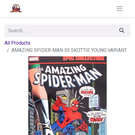
All Products
AMAZING SPIDER-MAN 30 SKOTTIE YOUNG VARIANT