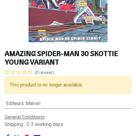
AMAZING SPIDER-MAN 30 SKOTTIE
YOUNG VARIANT
(0 review)
This product is no longer available.
Editeurs
:
Marvel
General Conditions
Shipping : 2-3 working days