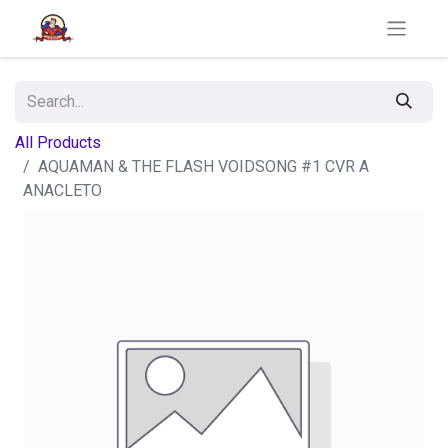
All Products
AQUAMAN & THE FLASH VOIDSONG #1 CVR A
ANACLETO