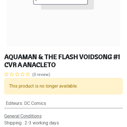
AQUAMAN & THE FLASH VOIDSONG #1
CVR A ANACLETO
(0 review)
This product is no longer available.
Editeurs
:
DC Comics
General Conditions
Shipping : 2-3 working days