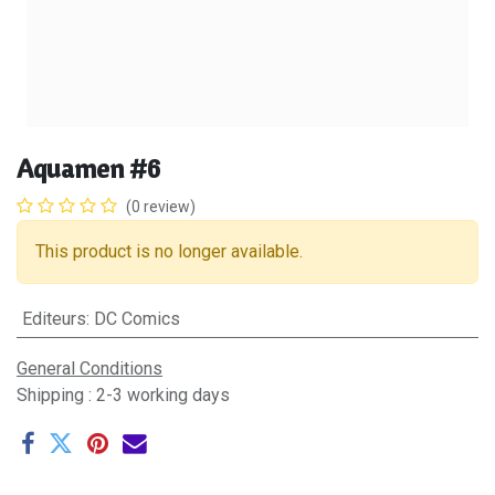
Aquamen #6
(0 review)
This product is no longer available.
Editeurs
:
DC Comics
General Conditions
Shipping : 2-3 working days