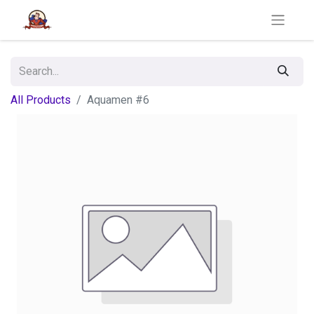
All Products
Aquamen #6