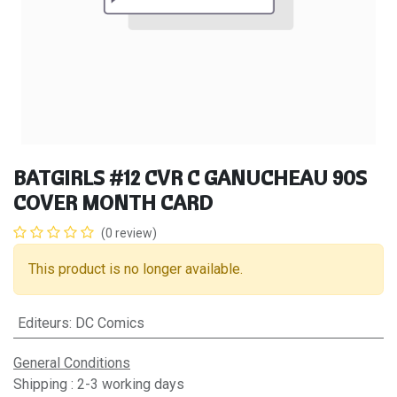
BATGIRLS #12 CVR C GANUCHEAU 90S
COVER MONTH CARD
(0 review)
This product is no longer available.
Editeurs
:
DC Comics
General Conditions
Shipping : 2-3 working days