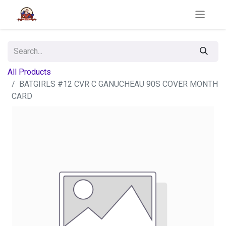
All Products
BATGIRLS #12 CVR C GANUCHEAU 90S COVER MONTH
CARD