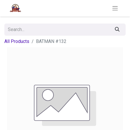
All Products
BATMAN #132