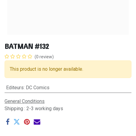
BATMAN #132
(0 review)
This product is no longer available.
Editeurs
:
DC Comics
General Conditions
Shipping : 2-3 working days