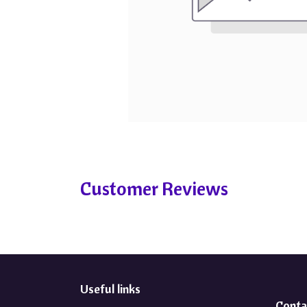
Customer Reviews
Useful links
Conta