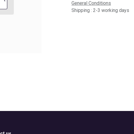
General Conditions
Shipping : 2-3 working days
ct us