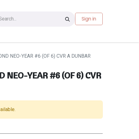
Sign in
les
Carte-cadeau
ND NEO-YEAR #6 (OF 6) CVR A DUNBAR
NEO-YEAR #6 (OF 6) CVR
ailable.