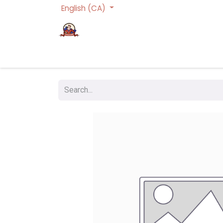
English (CA)
Homepage
Trading Cards Games
Act