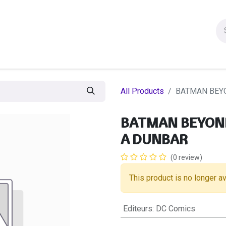
ion figures
Statues
Others Products
Manga
Sa
All Products
BATMAN BEYO
BATMAN BEYOND 
A DUNBAR
(0 review)
This product is no longer av
Editeurs
:
DC Comics