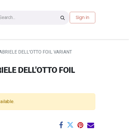
Sign in
les
Carte-cadeau
ABRIELE DELL'OTTO FOIL VARIANT
IELE DELL'OTTO FOIL
ailable.