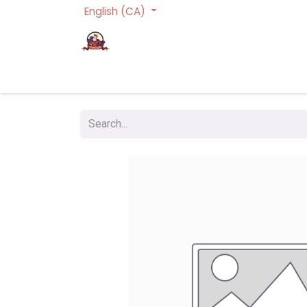
English (CA)
Homepage
Trading Cards Games
Act