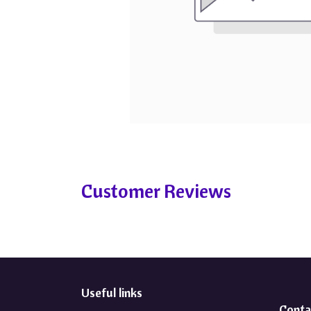
Customer Reviews
Useful links
Conta