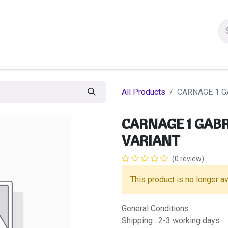
ion figures
Statues
Others Products
Manga
Sa
All Products
CARNAGE 1 G
CARNAGE 1 GABR
VARIANT
(0 review)
This product is no longer av
General Conditions
Shipping : 2-3 working days