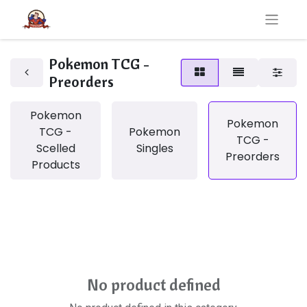
Pokemon TCG -
Preorders
Pokemon
Pokemon
TCG -
Pokemon
TCG -
Scelled
Singles
Preorders
Products
No product defined