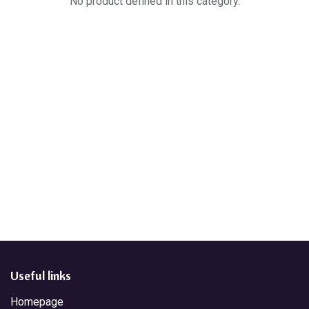
No product defined in this category.
Useful links
Homepage