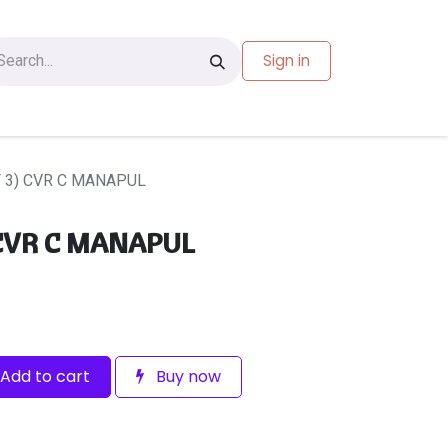
Sign in
les
Carte-cadeau
F 3) CVR C MANAPUL
 CVR C MANAPUL
Add to cart
Buy now