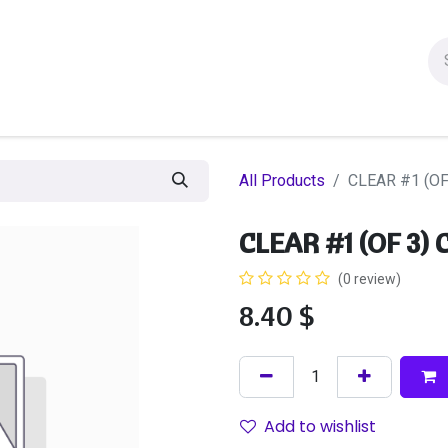
ion figures
Statues
Others Products
Manga
Sa
All Products
CLEAR #1 (O
CLEAR #1 (OF 3)
(0 review)
8.40
$
Add to wishlist