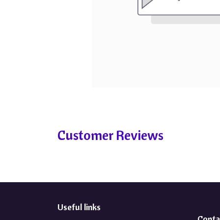
Customer Reviews
Useful links
Conta