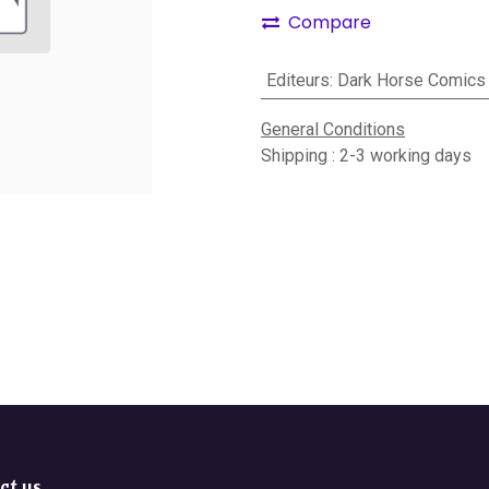
Compare
Editeurs
:
Dark Horse Comics
General Conditions
Shipping : 2-3 working days
ct us