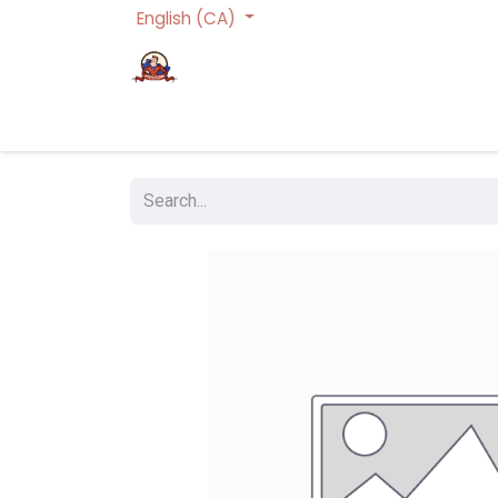
English (CA)
Homepage
Trading Cards Games
Act