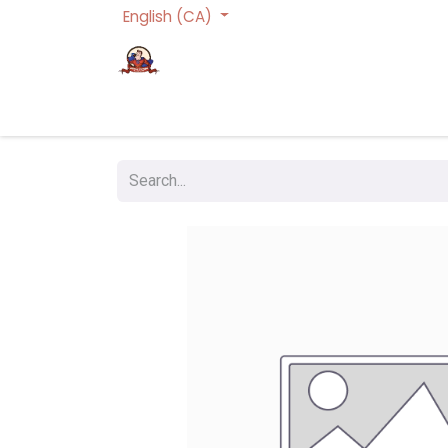
English (CA)
Homepage
Trading Cards Games
Act