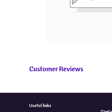
Customer Reviews
Useful links
Conta