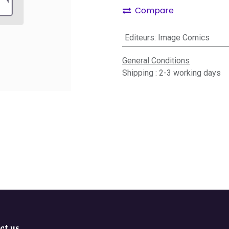
Compare
Editeurs
:
Image Comics
General Conditions
Shipping : 2-3 working days
ct us