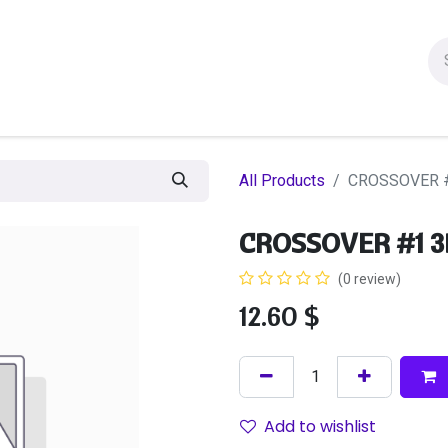
ion figures
Statues
Others Products
Manga
Sa
All Products
CROSSOVER #
CROSSOVER #1 3
(0 review)
12.60
$
Add to wishlist