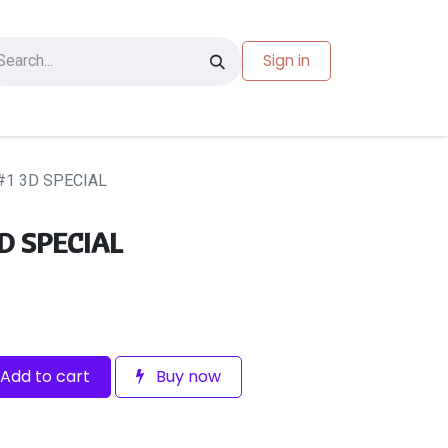
Sign in
les
Carte-cadeau
1 3D SPECIAL
D SPECIAL
Add to cart
Buy now