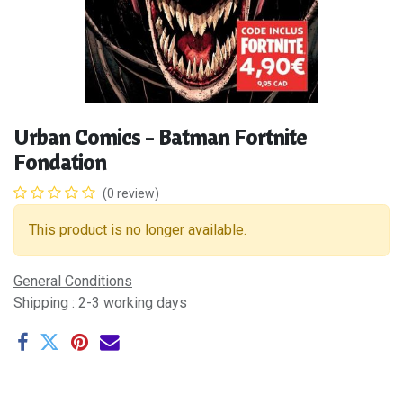
Urban Comics - Batman Fortnite
Fondation
(0 review)
This product is no longer available.
General Conditions
Shipping : 2-3 working days