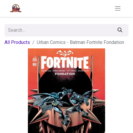
All Products
Urban Comics - Batman Fortnite Fondation