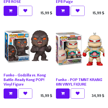
EP8 ROSE
EP8 Paige
15,99
$
15,99
$
Funko - Godzilla vs. Kong
Battle-Ready Kong POP!
Funko - POP TMNT KRANG
Vinyl Figure
6IN VINYL FIGURE
15,99
$
34,99
$