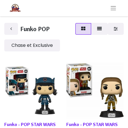
Funko POP
Chase et Exclusive
Funko - POP STAR WARS
Funko - POP STAR WARS