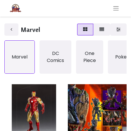
Marvel
DC
One
Marvel
Pokem
Comics
Piece