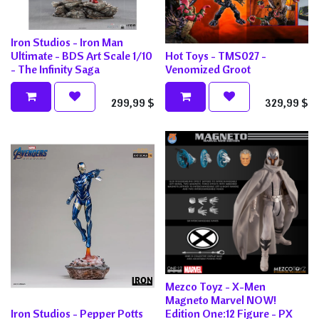
Iron Studios - Iron Man
Ultimate - BDS Art Scale 1/10
Hot Toys - TMS027 -
- The Infinity Saga
Venomized Groot
299,99
$
329,99
$
Mezco Toyz - X-Men
Magneto Marvel NOW!
Iron Studios - Pepper Potts
Edition One:12 Figure - PX