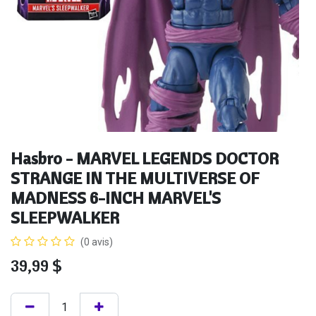
Hasbro - MARVEL LEGENDS DOCTOR
STRANGE IN THE MULTIVERSE OF
MADNESS 6-INCH MARVEL'S
SLEEPWALKER
(0 avis)
39,99
$