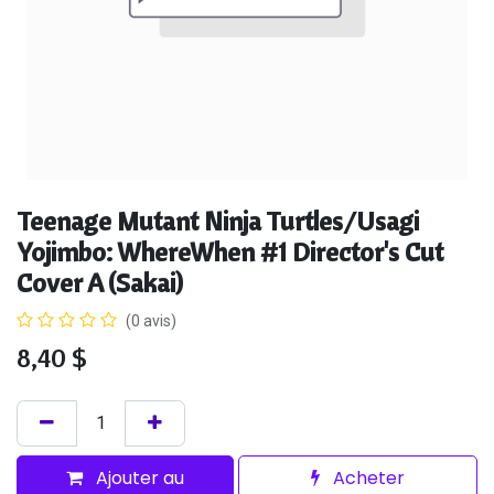
Teenage Mutant Ninja Turtles/Usagi
Yojimbo: WhereWhen #1 Director's Cut
Cover A (Sakai)
(0 avis)
8,40
$
Ajouter au
Acheter