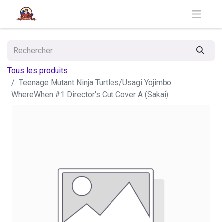
Tous les produits
Teenage Mutant Ninja Turtles/Usagi Yojimbo:
WhereWhen #1 Director's Cut Cover A (Sakai)